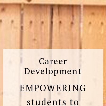
Career
Development
EMPOWERING
students to