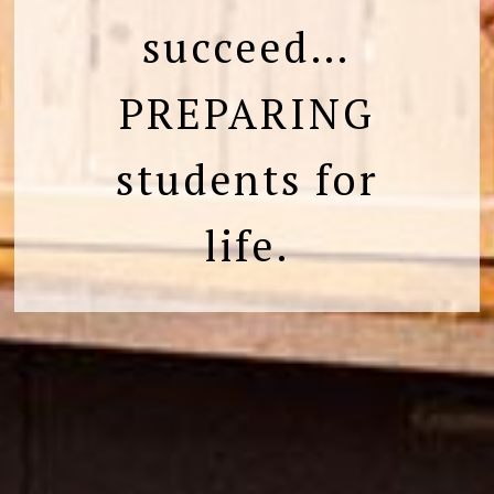
succeed…
PREPARING
students for
life.