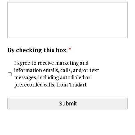
By checking this box
*
I agree to receive marketing and
information emails, calls, and/or text
messages, including autodialed or
prerecorded calls, from Tradart