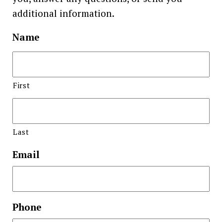
additional information.
Name
First
Last
Email
Phone