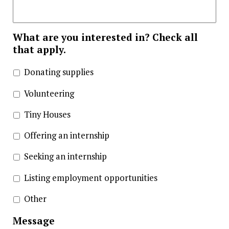
What are you interested in? Check all
that apply.
Donating supplies
Volunteering
Tiny Houses
Offering an internship
Seeking an internship
Listing employment opportunities
Other
Message