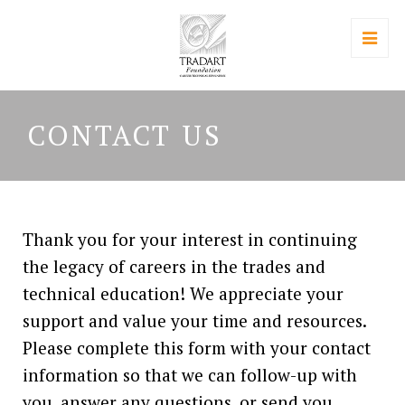
CONTACT US
Thank you for your interest in continuing
the legacy of careers in the trades and
technical education! We appreciate your
support and value your time and resources.
Please complete this form with your contact
information so that we can follow-up with
you, answer any questions, or send you