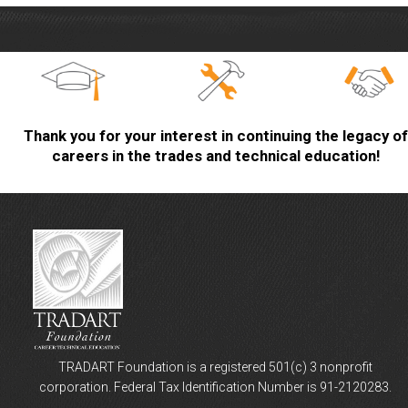
Thank you for your interest in continuing the legacy of
careers in the trades and technical education!
TRADART Foundation is a registered 501(c) 3 nonprofit
corporation. Federal Tax Identification Number is 91-2120283.