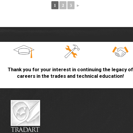
1
2
3
►
Thank you for your interest in continuing the legacy of
careers in the trades and technical education!