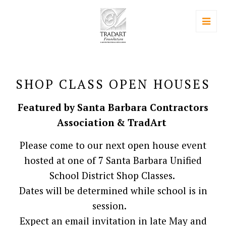
SHOP CLASS OPEN HOUSES
Featured by Santa Barbara Contractors
Association & TradArt
Please come to our next open house event
hosted at one of 7 Santa Barbara Unified
School District Shop Classes.
Dates will be determined while school is in
session.
Expect an email invitation in late May and