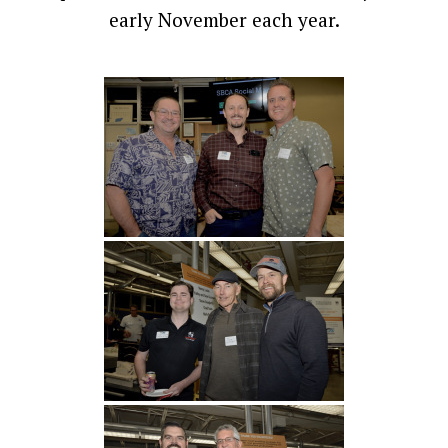
early November each year.