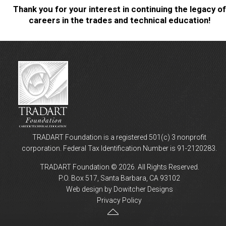
Thank you for your interest in continuing the legacy of
careers in the trades and technical education!
TRADART Foundation is a registered 501(c) 3 nonprofit
corporation. Federal Tax Identification Number is 91-2120283.
TRADART Foundation © 2026. All Rights Reserved.
P.O. Box 517, Santa Barbara, CA 93102
Web design by Dowitcher Designs
Privacy Policy