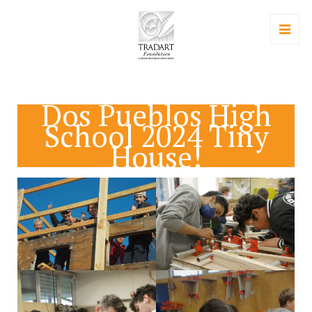
Dos Pueblos High
School 2024 Tiny
House!