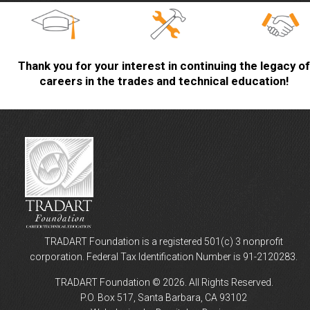
Thank you for your interest in continuing the legacy of
careers in the trades and technical education!
TRADART Foundation is a registered 501(c) 3 nonprofit
corporation. Federal Tax Identification Number is 91-2120283.
TRADART Foundation © 2026. All Rights Reserved.
P.O. Box 517, Santa Barbara, CA 93102