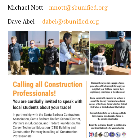
Michael Nott –
mnott@sbunified.org
Dave Abel –
dabel@sbunified.org