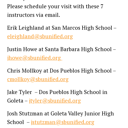
Please schedule your visit with these 7
instructors via email.
Erik Leighland at San Marcos High School –
eleighland@sbunified.org
Justin Howe at Santa Barbara High School –
jhowe@sbunified.org
Chris Mollkoy at Dos Pueblos High School –
cmollkoy@sbunified.org
Jake Tyler – Dos Pueblos High School in
Goleta –
jtyler@sbunified.org
Josh Stutzman at Goleta Valley Junior High
School –
jstutzman@sbunified.org