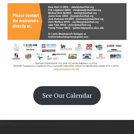
See Our Calendar