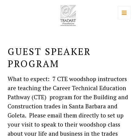
GUEST SPEAKER
PROGRAM
What to expect: 7 CTE woodshop instructors
are teaching the Career Technical Education
Pathway (CTE) program for the Building and
Construction trades in Santa Barbara and
Goleta. Please email them directly to set up
your visit to speak to their woodshop class
about your life and business in the trades