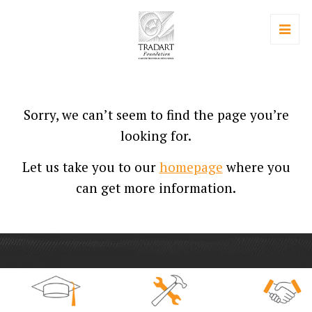
Sorry, we can’t seem to find the page you’re
looking for.
Let us take you to our
homepage
where you
can get more information.