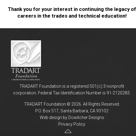
Thank you for your interest in continuing the legacy of
careers in the trades and technical education!
TRADART Foundation is a registered 501(c) 3 nonprofit
corporation. Federal Tax Identification Number is 91-2120283.
TRADART Foundation © 2026. All Rights Reserved.
P.O. Box 517, Santa Barbara, CA 93102
Web design by Dowitcher Designs
Privacy Policy