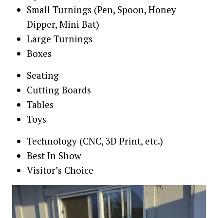
Small Turnings (Pen, Spoon, Honey
Dipper, Mini Bat)
Large Turnings
Boxes
Seating
Cutting Boards
Tables
Toys
Technology (CNC, 3D Print, etc.)
Best In Show
Visitor’s Choice