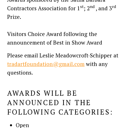
st
nd
rd
Contractors Association for 1
; 2
, and 3
Prize.
Visitors Choice Award following the
announcement of Best in Show Award
Please email Leslie Meadowcroft-Schipper at
tradartfoundation@gmail.com
with any
questions.
AWARDS WILL BE
ANNOUNCED IN THE
FOLLOWING CATEGORIES:
Open