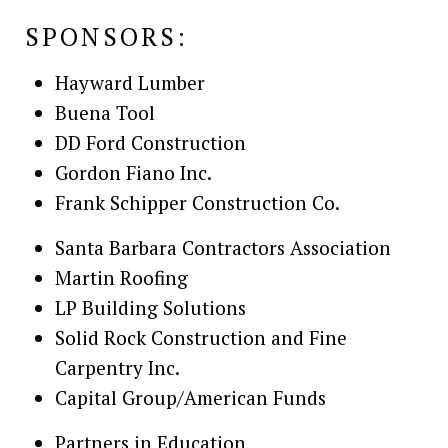
SPONSORS:
Hayward Lumber
Buena Tool
DD Ford Construction
Gordon Fiano Inc.
Frank Schipper Construction Co.
Santa Barbara Contractors Association
Martin Roofing
LP Building Solutions
Solid Rock Construction and Fine
Carpentry Inc.
Capital Group/American Funds
Partners in Education