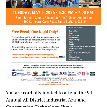
You are cordially invited to attend the 9th
Annual All District Industrial Arts and
Construction Technology Show,