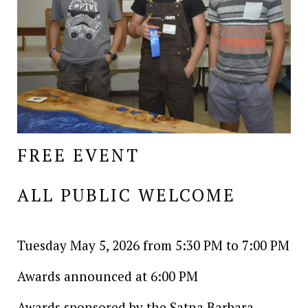
FREE EVENT
ALL PUBLIC WELCOME
Tuesday May 5, 2026 from 5:30 PM to 7:00 PM
Awards announced at 6:00 PM
Awards sponsored by the Satna Barbara