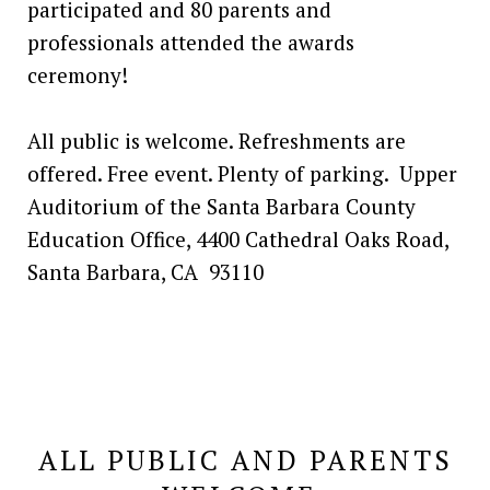
participated and 80 parents and
professionals attended the awards
ceremony!
All public is welcome. Refreshments are
offered. Free event. Plenty of parking. Upper
Auditorium of the Santa Barbara County
Education Office, 4400 Cathedral Oaks Road,
Santa Barbara, CA 93110
ALL PUBLIC AND PARENTS