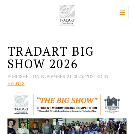
TRADART BIG
SHOW 2026
PUBLISHED ON
NOVEMBER 21, 2025
. POSTED IN
EVENTS