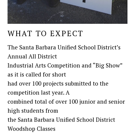
WHAT TO EXPECT
The Santa Barbara Unified School District’s
Annual All District
Industrial Arts Competition and “Big Show”
as it is called for short
had over 100 projects submitted to the
competition last year. A
combined total of over 100 junior and senior
high students from
the Santa Barbara Unified School District
Woodshop Classes