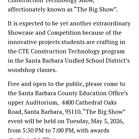
affectionately known as “The Big Show”.
It is expected to be yet another extraordinary
Showcase and Competition because of the
innovative projects students are crafting in
the CTE Construction Technology program
in the Santa Barbara Unified School District’s
woodshop classes.
Free and open to the public, please come to
the Santa Barbara County Education Office’s
upper Auditorium, 4400 Cathedral Oaks
Road, Santa Barbara, 93110. “The Big Show”
event will be held on Tuesday, May 5, 2026,
from 5:30 PM to 7:00 PM, with awards