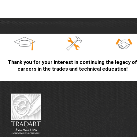
Thank you for your interest in continuing the legacy of
careers in the trades and technical education!