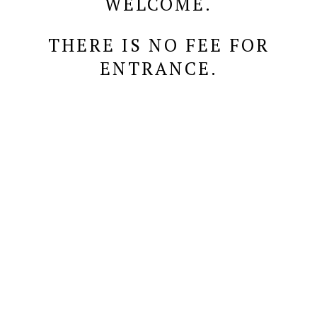
WELCOME.
THERE IS NO FEE FOR
ENTRANCE.