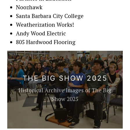
Noozhawk
Santa Barbara City College
Weatherization Works!
Andy Wood Electric
805 Hardwood Flooring
THE BIG SHOW 2025
Historical Archive Images of The Big
Show 2025