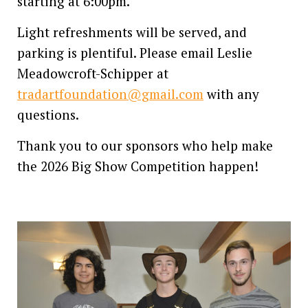
starting at 6:00pm.
Light refreshments will be served, and
parking is plentiful. Please email Leslie
Meadowcroft-Schipper at
tradartfoundation@gmail.com
with any
questions.
Thank you to our sponsors who help make
the 2026 Big Show Competition happen!