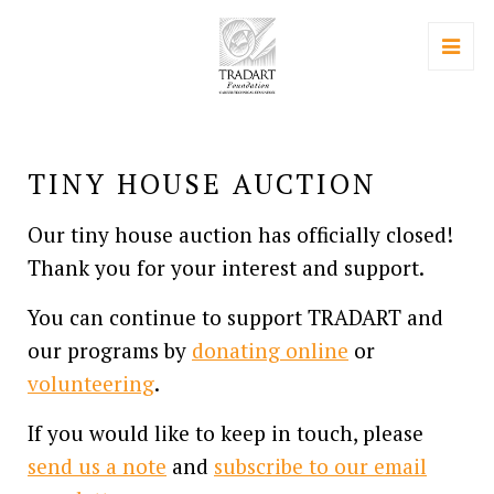
TINY HOUSE AUCTION
Our tiny house auction has officially closed!
Thank you for your interest and support.
You can continue to support TRADART and
our programs by
donating online
or
volunteering
.
If you would like to keep in touch, please
send us a note
and
subscribe to our email