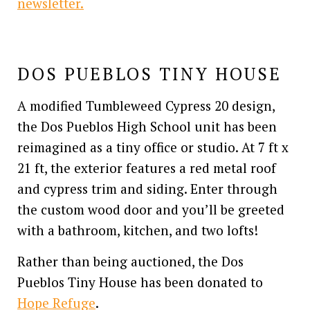
newsletter.
DOS PUEBLOS TINY HOUSE
A modified Tumbleweed Cypress 20 design,
the Dos Pueblos High School unit has been
reimagined as a tiny office or studio. At 7 ft x
21 ft, the exterior features a red metal roof
and cypress trim and siding. Enter through
the custom wood door and you’ll be greeted
with a bathroom, kitchen, and two lofts!
Rather than being auctioned, the Dos
Pueblos Tiny House has been donated to
Hope Refuge
.