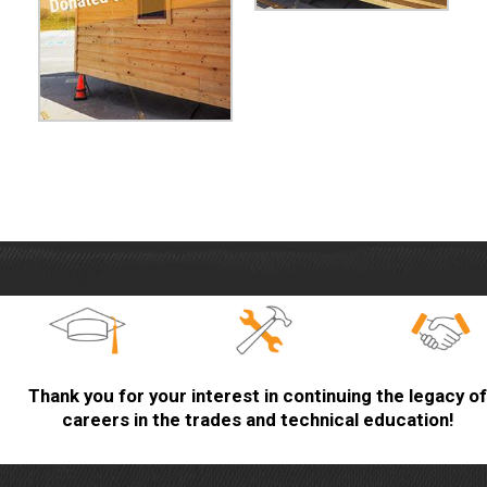
Thank you for your interest in continuing the legacy of
careers in the trades and technical education!