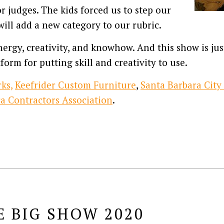
 judges. The kids forced us to step our
ill add a new category to our rubric.
ergy, creativity, and knowhow. And this show is just
form for putting skill and creativity to use.
ks,
Keefrider Custom Furniture
,
Santa Barbara City
a Contractors Association
.
E BIG SHOW 2020