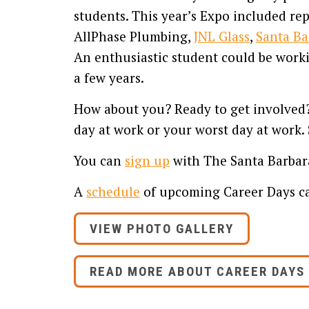
students. This year’s Expo included re
AllPhase Plumbing,
JNL Glass
,
Santa Ba
An enthusiastic student could be workin
a few years.
How about you? Ready to get involved? 
day at work or your worst day at work. 
You can
sign up
with The Santa Barbara
A
schedule
of upcoming Career Days ca
VIEW PHOTO GALLERY
READ MORE ABOUT CAREER DAYS