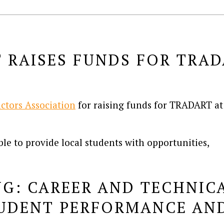
RAISES FUNDS FOR TRAD
M
ctors Association
for raising funds for TRADART at
le to provide local students with opportunities,
G: CAREER AND TECHNIC
TUDENT PERFORMANCE AND