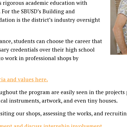
s rigorous academic education with
s. For the SBUSD’s Building and
ion is the district’s industry oversight
ance, students can choose the career that
ary credentials over their high school
to work in professional shops by
ia and values here.
ghout the program are easily seen in the projects 
ical instruments, artwork, and even tiny houses.
iting our shops, assessing the works, and recruitin
ment and discuss internship involvement.