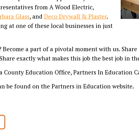
presentatives from A Wood Electric,
rbara Glass
, and
Deco Drywall & Plaster
.
g at one of these local businesses in just
Become a part of a pivotal moment with us. Share s
Share exactly what makes this job the best job in th
 County Education Office, Partners In Education C
n be found on the Partners in Education website.