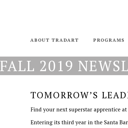
ABOUT TRADART
PROGRAMS
FALL 2019 NEWS
TOMORROW’S LEAD
Find your next superstar apprentice at
Entering its third year in the Santa Ba