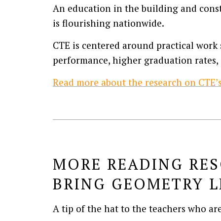
An education in the building and const
is flourishing nationwide.
CTE is centered around practical work s
performance, higher graduation rates, 
Read more about the research on CTE’s 
MORE READING RES
BRING GEOMETRY L
A tip of the hat to the teachers who ar