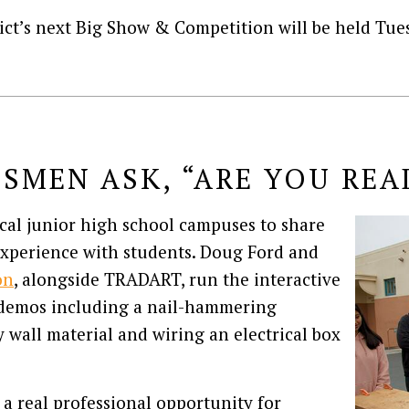
ict’s next Big Show & Competition will be held Tues
ESMEN ASK, “ARE YOU REA
ocal junior high school campuses to share
experience with students. Doug Ford and
on
, alongside TRADART, run the interactive
n demos including a nail-hammering
y wall material and wiring an electrical box
 a real professional opportunity for