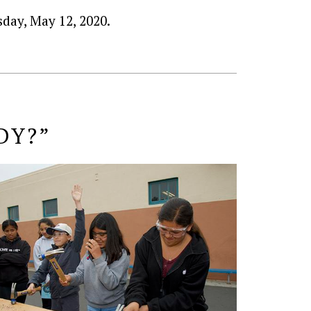
day, May 12, 2020.
DY?”