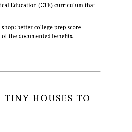
nical Education (CTE) curriculum that
e shop: better college prep score
w of the documented benefits.
 TINY HOUSES TO