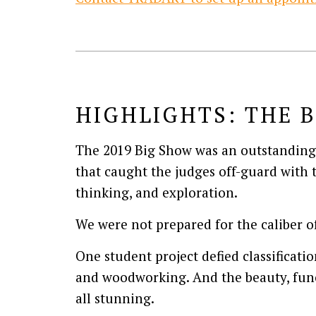
HIGHLIGHTS: THE B
The 2019 Big Show was an outstanding 
that caught the judges off-guard with t
thinking, and exploration.
We were not prepared for the caliber of
One student project defied classificatio
and woodworking. And the beauty, func
all stunning.