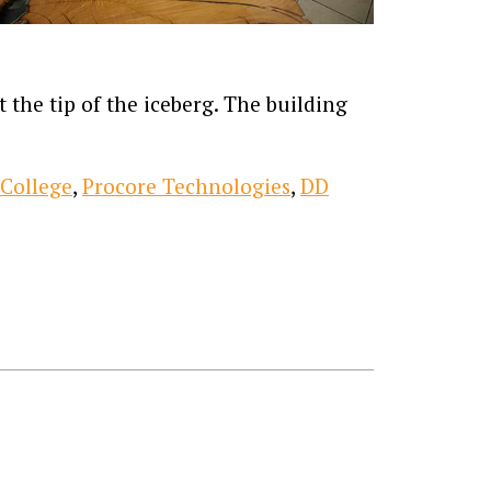
 the tip of the iceberg. The building
 College
,
Procore Technologies
,
DD