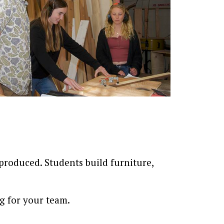
produced. Students build furniture,
g for your team.