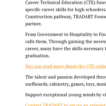
Career Technical Education (CTE) fuse
specific career skills for high schooler
Construction pathway, TRADART Foundat
partner.
From Government to Hospitality to Fin
calls them. Through gaining the necess
career, many have the skills necessary 
graduation.
You can read more about the CTE criter
The talent and passion developed throu
surfboards, cabinetry, games, toys, mus
Support exceptional young minds by vis
Contact TRADART to set up an appoint