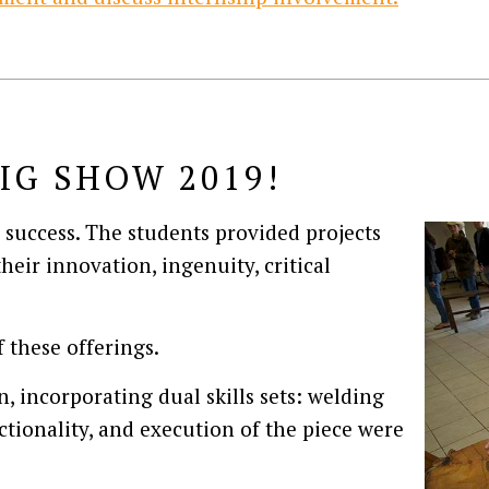
IG SHOW 2019!
success. The students provided projects
heir innovation, ingenuity, critical
 these offerings.
n, incorporating dual skills sets: welding
tionality, and execution of the piece were