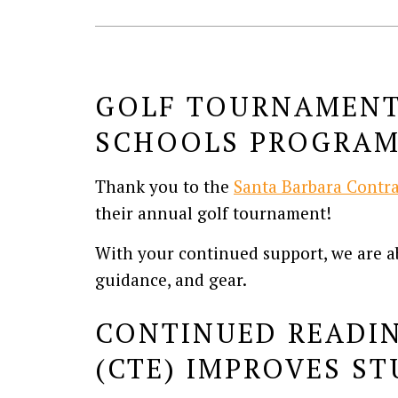
GOLF TOURNAMENT 
SCHOOLS PROGRA
Thank you to the
Santa Barbara Contra
their annual golf tournament!
With your continued support, we are ab
guidance, and gear.
CONTINUED READIN
(CTE) IMPROVES S