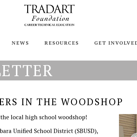
NEWS
RESOURCES
GET INVOLVE
LETTER
ERS IN THE WOODSHOP
 the local high school woodshop!
rbara Unified School District (SBUSD),