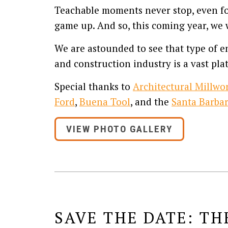
Teachable moments never stop, even for
game up. And so, this coming year, we w
We are astounded to see that type of en
and construction industry is a vast plat
Special thanks to
Architectural Millwor
Ford
,
Buena Tool
, and the
Santa Barbar
VIEW PHOTO GALLERY
SAVE THE DATE: TH