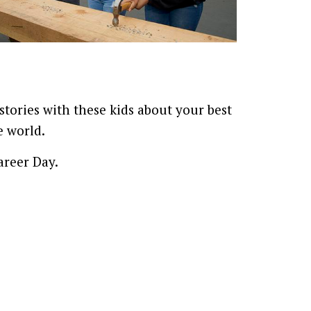
tories with these kids about your best
e world.
areer Day.