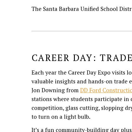
The Santa Barbara Unified School Distr
CAREER DAY: TRAD
Each year the Career Day Expo visits l
valuable insights and hands-on trade 
Jon Downing from
DD Ford Constructi
stations where students participate i
competition, glass cutting, slopping dr
to turn on a light bulb.
It’s a fun community-building day plus