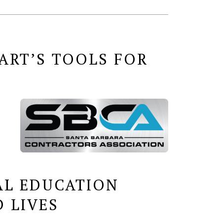
ART’S TOOLS FOR
AL EDUCATION
 LIVES