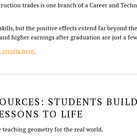
ruction trades is one branch of a Career and Tech
kills, but the positive effects extend far beyond th
and higher earnings after graduation are just a fe
results here.
OURCES: STUDENTS BUILD
ESSONS TO LIFE
e teaching geometry for the real world.