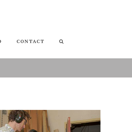
D
CONTACT