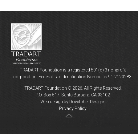
TRADART Foundation is a registered 501(c) 3 nonprofit
corporation. Federal Tax Identification Number is 91-2120283.
TRADART Foundation © 2026. All Rights Reserved.
P.O. Box 517, Santa Barbara, CA 93102
Web design by Dowitcher Designs
Privacy Policy