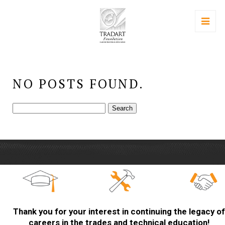
NO POSTS FOUND.
Search
for:
Thank you for your interest in continuing the legacy of
careers in the trades and technical education!