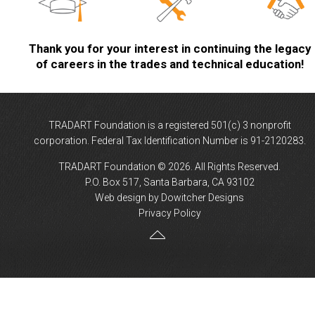
Thank you for your interest in continuing the legacy
of careers in the trades and technical education!
TRADART Foundation is a registered 501(c) 3 nonprofit
corporation. Federal Tax Identification Number is 91-2120283.
TRADART Foundation © 2026. All Rights Reserved.
P.O. Box 517, Santa Barbara, CA 93102
Web design by Dowitcher Designs
Privacy Policy