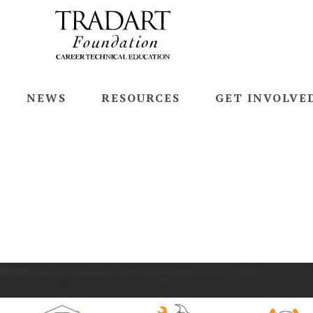
NEWS
RESOURCES
GET INVOLVE