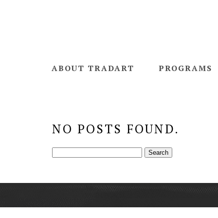
ABOUT TRADART
PROGRAMS
NO POSTS FOUND.
Search
for: