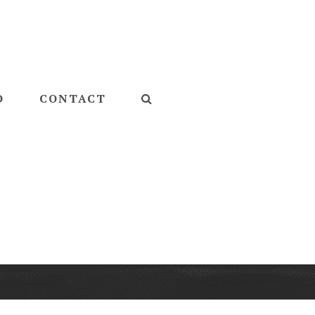
D
CONTACT