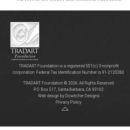
TRADART Foundation is a registered 501(c) 3 nonprofit
corporation. Federal Tax Identification Number is 91-2120283.
TRADART Foundation © 2026. All Rights Reserved.
P.O. Box 517, Santa Barbara, CA 93102
Web design by Dowitcher Designs
Privacy Policy