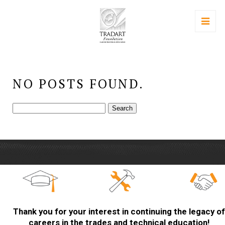
NO POSTS FOUND.
Search
for:
Thank you for your interest in continuing the legacy of
careers in the trades and technical education!